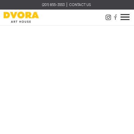
(201) 855-3553
CONTACT US